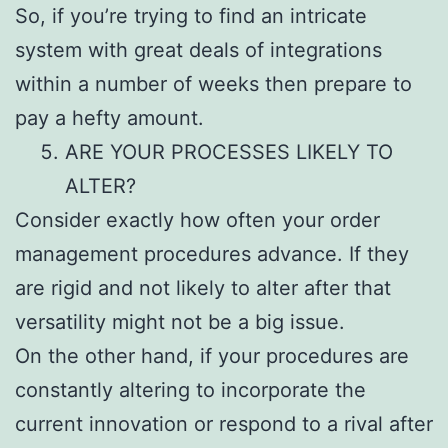
So, if you’re trying to find an intricate
system with great deals of integrations
within a number of weeks then prepare to
pay a hefty amount.
ARE YOUR PROCESSES LIKELY TO
ALTER?
Consider exactly how often your order
management procedures advance. If they
are rigid and not likely to alter after that
versatility might not be a big issue.
On the other hand, if your procedures are
constantly altering to incorporate the
current innovation or respond to a rival after