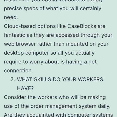
precise specs of what you will certainly
need.
Cloud-based options like CaseBlocks are
fantastic as they are accessed through your
web browser rather than mounted on your
desktop computer so all you actually
require to worry about is having a net
connection.
WHAT SKILLS DO YOUR WORKERS
HAVE?
Consider the workers who will be making
use of the order management system daily.
Are they acquainted with computer systems