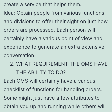
create a service that helps them.
Idea: Obtain people from various functions
and divisions to offer their sight on just how
orders are processed. Each person will
certainly have a various point of view and
experience to generate an extra extensive
conversation.
WHAT REQUIREMENT THE OMS HAVE
THE ABILITY TO DO?
Each OMS will certainly have a various
checklist of functions for handling orders.
Some might just have a few attributes to
obtain you up and running while others will