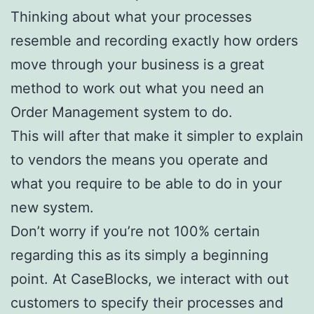
Thinking about what your processes
resemble and recording exactly how orders
move through your business is a great
method to work out what you need an
Order Management system to do.
This will after that make it simpler to explain
to vendors the means you operate and
what you require to be able to do in your
new system.
Don’t worry if you’re not 100% certain
regarding this as its simply a beginning
point. At CaseBlocks, we interact with out
customers to specify their processes and