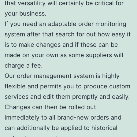
that versatility will certainly be critical for
your business.
If you need an adaptable order monitoring
system after that search for out how easy it
is to make changes and if these can be
made on your own as some suppliers will
charge a fee.
Our order management system is highly
flexible and permits you to produce custom
services and edit them promptly and easily.
Changes can then be rolled out
immediately to all brand-new orders and
can additionally be applied to historical