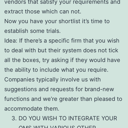
vendors that satisfy your requirements and
extract those which can not.
Now you have your shortlist it’s time to
establish some trials.
Idea: If there’s a specific firm that you wish
to deal with but their system does not tick
all the boxes, try asking if they would have
the ability to include what you require.
Companies typically involve us with
suggestions and requests for brand-new
functions and we’re greater than pleased to
accommodate them.
DO YOU WISH TO INTEGRATE YOUR
OMS WITH VARIOUS OTHER