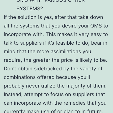
SYSTEMS?
If the solution is yes, after that take down
all the systems that you desire your OMS to
incorporate with. This makes it very easy to
talk to suppliers if it’s feasible to do, bear in
mind that the more assimilations you
require, the greater the price is likely to be.
Don’t obtain sidetracked by the variety of
combinations offered because you’ll
probably never utilize the majority of them.
Instead, attempt to focus on suppliers that
can incorporate with the remedies that you
currently make use of or plan to in future.