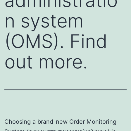
administratio
n system
(OMS). Find
out more.
Choosing a brand-new Order Monitoring