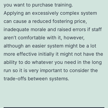
you want to purchase training.
Applying an excessively complex system
can cause a reduced fostering price,
inadequate morale and raised errors if staff
aren’t comfortable with it, however,
although an easier system might be a lot
more effective initially it might not have the
ability to do whatever you need in the long
run so it is very important to consider the
trade-offs between systems.