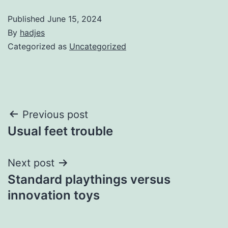
Published
June 15, 2024
By
hadjes
Categorized as
Uncategorized
Post
Previous post
Usual feet trouble
navigation
Next post
Standard playthings versus
innovation toys