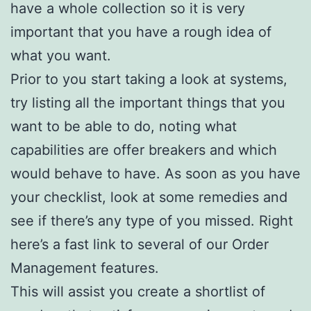
have a whole collection so it is very
important that you have a rough idea of
what you want.
Prior to you start taking a look at systems,
try listing all the important things that you
want to be able to do, noting what
capabilities are offer breakers and which
would behave to have. As soon as you have
your checklist, look at some remedies and
see if there’s any type of you missed. Right
here’s a fast link to several of our Order
Management features.
This will assist you create a shortlist of