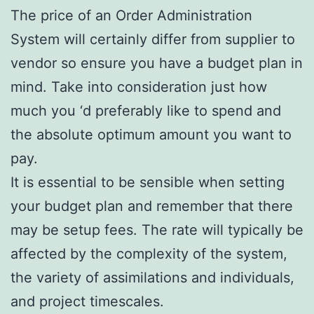
The price of an Order Administration
System will certainly differ from supplier to
vendor so ensure you have a budget plan in
mind. Take into consideration just how
much you ‘d preferably like to spend and
the absolute optimum amount you want to
pay.
It is essential to be sensible when setting
your budget plan and remember that there
may be setup fees. The rate will typically be
affected by the complexity of the system,
the variety of assimilations and individuals,
and project timescales.