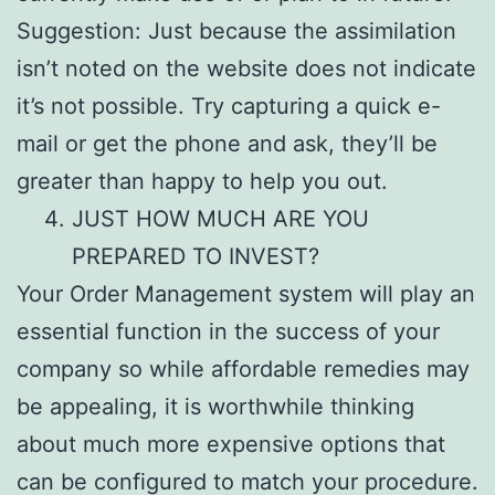
Suggestion: Just because the assimilation
isn’t noted on the website does not indicate
it’s not possible. Try capturing a quick e-
mail or get the phone and ask, they’ll be
greater than happy to help you out.
JUST HOW MUCH ARE YOU
PREPARED TO INVEST?
Your Order Management system will play an
essential function in the success of your
company so while affordable remedies may
be appealing, it is worthwhile thinking
about much more expensive options that
can be configured to match your procedure.