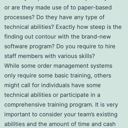
or are they made use of to paper-based
processes? Do they have any type of
technical abilities? Exactly how steep is the
finding out contour with the brand-new
software program? Do you require to hire
staff members with various skills?
While some order management systems
only require some basic training, others
might call for individuals have some
technical abilities or participate in a
comprehensive training program. It is very
important to consider your team’s existing
abilities and the amount of time and cash