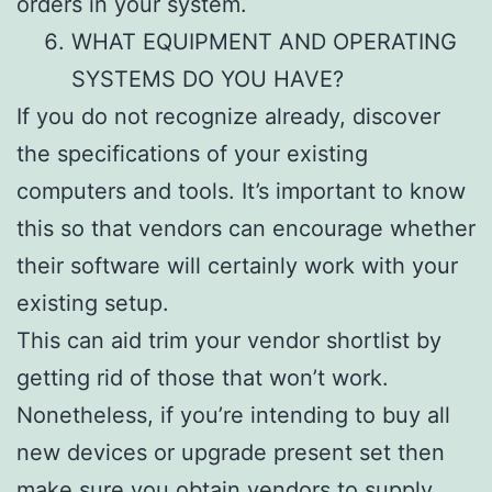
orders in your system.
WHAT EQUIPMENT AND OPERATING
SYSTEMS DO YOU HAVE?
If you do not recognize already, discover
the specifications of your existing
computers and tools. It’s important to know
this so that vendors can encourage whether
their software will certainly work with your
existing setup.
This can aid trim your vendor shortlist by
getting rid of those that won’t work.
Nonetheless, if you’re intending to buy all
new devices or upgrade present set then
make sure you obtain vendors to supply