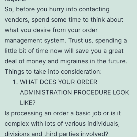
So, before you hurry into contacting
vendors, spend some time to think about
what you desire from your order
management system. Trust us, spending a
little bit of time now will save you a great
deal of money and migraines in the future.
Things to take into consideration:
WHAT DOES YOUR ORDER
ADMINISTRATION PROCEDURE LOOK
LIKE?
Is processing an order a basic job or is it
complex with lots of various individuals,
divisions and third parties involved?