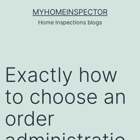
Skip
MYHOMEINSPECTOR
to
Home Inspections blogs
content
Exactly how
to choose an
order