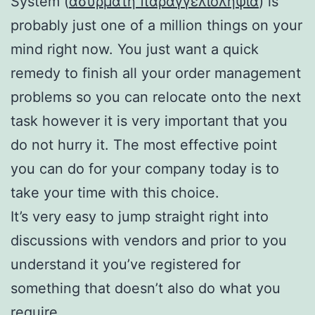
System (
ασυρματη παραγγελιοληψια
) is
probably just one of a million things on your
mind right now. You just want a quick
remedy to finish all your order management
problems so you can relocate onto the next
task however it is very important that you
do not hurry it. The most effective point
you can do for your company today is to
take your time with this choice.
It’s very easy to jump straight right into
discussions with vendors and prior to you
understand it you’ve registered for
something that doesn’t also do what you
require.