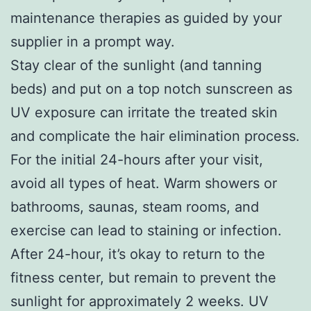
maintenance therapies as guided by your
supplier in a prompt way.
Stay clear of the sunlight (and tanning
beds) and put on a top notch sunscreen as
UV exposure can irritate the treated skin
and complicate the hair elimination process.
For the initial 24-hours after your visit,
avoid all types of heat. Warm showers or
bathrooms, saunas, steam rooms, and
exercise can lead to staining or infection.
After 24-hour, it’s okay to return to the
fitness center, but remain to prevent the
sunlight for approximately 2 weeks. UV