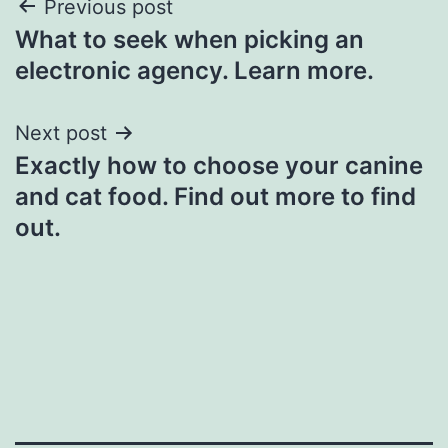
Post
Previous post
What to seek when picking an
navigation
electronic agency. Learn more.
Next post
Exactly how to choose your canine
and cat food. Find out more to find
out.