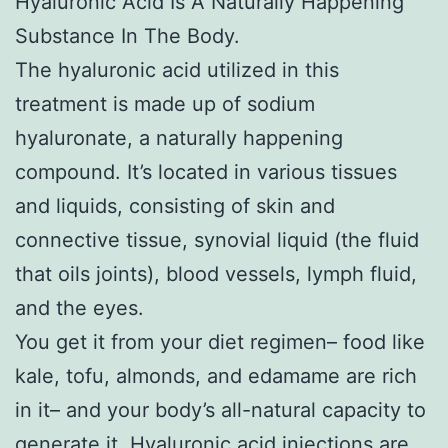
Hyaluronic Acid Is A Naturally Happening
Substance In The Body.
The hyaluronic acid utilized in this
treatment is made up of sodium
hyaluronate, a naturally happening
compound. It’s located in various tissues
and liquids, consisting of skin and
connective tissue, synovial liquid (the fluid
that oils joints), blood vessels, lymph fluid,
and the eyes.
You get it from your diet regimen– food like
kale, tofu, almonds, and edamame are rich
in it– and your body’s all-natural capacity to
generate it. Hyaluronic acid injections are