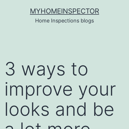
Skip
MYHOMEINSPECTOR
to
Home Inspections blogs
content
3 ways to
improve your
looks and be