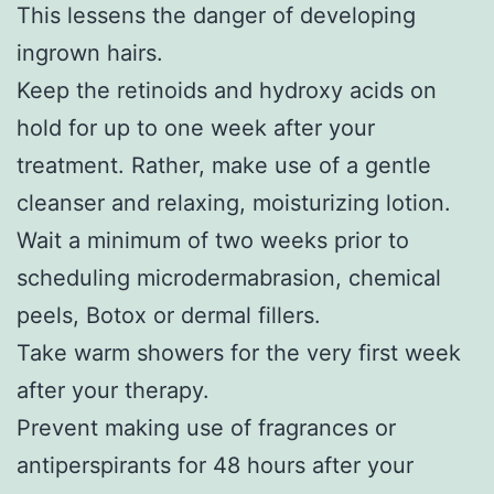
This lessens the danger of developing
ingrown hairs.
Keep the retinoids and hydroxy acids on
hold for up to one week after your
treatment. Rather, make use of a gentle
cleanser and relaxing, moisturizing lotion.
Wait a minimum of two weeks prior to
scheduling microdermabrasion, chemical
peels, Botox or dermal fillers.
Take warm showers for the very first week
after your therapy.
Prevent making use of fragrances or
antiperspirants for 48 hours after your