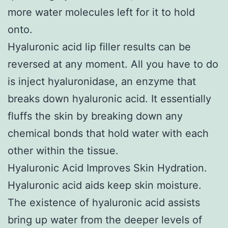
more water molecules left for it to hold
onto.
Hyaluronic acid lip filler results can be
reversed at any moment. All you have to do
is inject hyaluronidase, an enzyme that
breaks down hyaluronic acid. It essentially
fluffs the skin by breaking down any
chemical bonds that hold water with each
other within the tissue.
Hyaluronic Acid Improves Skin Hydration.
Hyaluronic acid aids keep skin moisture.
The existence of hyaluronic acid assists
bring up water from the deeper levels of