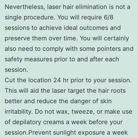
Nevertheless, laser hair elimination is not a
single procedure. You will require 6/8
sessions to achieve ideal outcomes and
preserve them over time. You will certainly
also need to comply with some pointers and
safety measures prior to and after each
session.
Cut the location 24 hr prior to your session.
This will aid the laser target the hair roots
better and reduce the danger of skin
irritability. Do not wax, tweeze, or make use
of depilatory creams a week before your
session.Prevent sunlight exposure a week