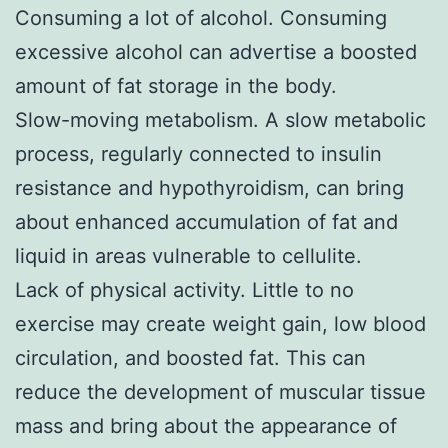
Consuming a lot of alcohol. Consuming
excessive alcohol can advertise a boosted
amount of fat storage in the body.
Slow-moving metabolism. A slow metabolic
process, regularly connected to insulin
resistance and hypothyroidism, can bring
about enhanced accumulation of fat and
liquid in areas vulnerable to cellulite.
Lack of physical activity. Little to no
exercise may create weight gain, low blood
circulation, and boosted fat. This can
reduce the development of muscular tissue
mass and bring about the appearance of