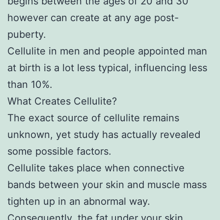
begins between the ages of 20 and 30
however can create at any age post-
puberty.
Cellulite in men and people appointed man
at birth is a lot less typical, influencing less
than 10%.
What Creates Cellulite?
The exact source of cellulite remains
unknown, yet study has actually revealed
some possible factors.
Cellulite takes place when connective
bands between your skin and muscle mass
tighten up in an abnormal way.
Consequently, the fat under your skin