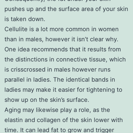
pushes up and the surface area of your skin
is taken down.
Cellulite is a lot more common in women
than in males, however it isn’t clear why.
One idea recommends that it results from
the distinctions in connective tissue, which
is crisscrossed in males however runs
parallel in ladies. The identical bands in
ladies may make it easier for tightening to
show up on the skin’s surface.
Aging may likewise play a role, as the
elastin and collagen of the skin lower with
time. It can lead fat to grow and trigger