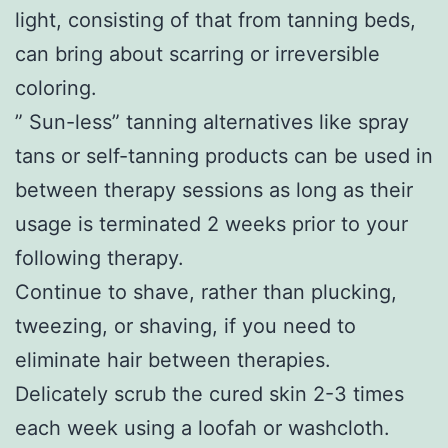
light, consisting of that from tanning beds,
can bring about scarring or irreversible
coloring.
” Sun-less” tanning alternatives like spray
tans or self-tanning products can be used in
between therapy sessions as long as their
usage is terminated 2 weeks prior to your
following therapy.
Continue to shave, rather than plucking,
tweezing, or shaving, if you need to
eliminate hair between therapies.
Delicately scrub the cured skin 2-3 times
each week using a loofah or washcloth.