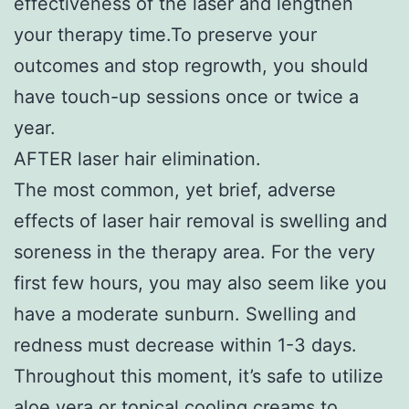
effectiveness of the laser and lengthen
your therapy time.To preserve your
outcomes and stop regrowth, you should
have touch-up sessions once or twice a
year.
AFTER laser hair elimination.
The most common, yet brief, adverse
effects of laser hair removal is swelling and
soreness in the therapy area. For the very
first few hours, you may also seem like you
have a moderate sunburn. Swelling and
redness must decrease within 1-3 days.
Throughout this moment, it’s safe to utilize
aloe vera or topical cooling creams to