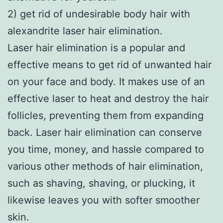
2) get rid of undesirable body hair with
alexandrite laser hair elimination.
Laser hair elimination is a popular and
effective means to get rid of unwanted hair
on your face and body. It makes use of an
effective laser to heat and destroy the hair
follicles, preventing them from expanding
back. Laser hair elimination can conserve
you time, money, and hassle compared to
various other methods of hair elimination,
such as shaving, shaving, or plucking, it
likewise leaves you with softer smoother
skin.