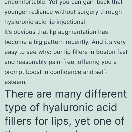
uncomfortable. Yet you can gain back that
younger radiance without surgery through
hyaluronic acid lip injections!
It’s obvious that lip augmentation has
become a big pattern recently. And it’s very
easy to see why: our lip fillers in Boston fast
and reasonably pain-free, offering you a
prompt boost in confidence and self-
esteem.
There are many different
type of hyaluronic acid
fillers for lips, yet one of