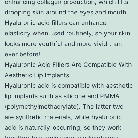
enhancing collagen production, which lifts
drooping skin around the eyes and mouth.
Hyaluronic acid fillers can enhance
elasticity when used routinely, so your skin
looks more youthful and more vivid than
ever before!
Hyaluronic Acid Fillers Are Compatible With
Aesthetic Lip Implants.
Hyaluronic acid is compatible with aesthetic
lip implants such as silicone and PMMA
(polymethylmethacrylate). The latter two
are synthetic materials, while hyaluronic
acid is naturally-occurring, so they work
together to supply various advantages: