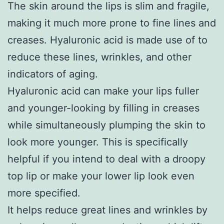
The skin around the lips is slim and fragile,
making it much more prone to fine lines and
creases. Hyaluronic acid is made use of to
reduce these lines, wrinkles, and other
indicators of aging.
Hyaluronic acid can make your lips fuller
and younger-looking by filling in creases
while simultaneously plumping the skin to
look more younger. This is specifically
helpful if you intend to deal with a droopy
top lip or make your lower lip look even
more specified.
It helps reduce great lines and wrinkles by