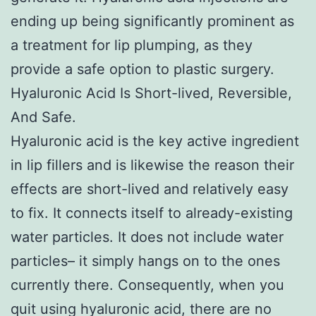
ending up being significantly prominent as
a treatment for lip plumping, as they
provide a safe option to plastic surgery.
Hyaluronic Acid Is Short-lived, Reversible,
And Safe.
Hyaluronic acid is the key active ingredient
in lip fillers and is likewise the reason their
effects are short-lived and relatively easy
to fix. It connects itself to already-existing
water particles. It does not include water
particles– it simply hangs on to the ones
currently there. Consequently, when you
quit using hyaluronic acid, there are no