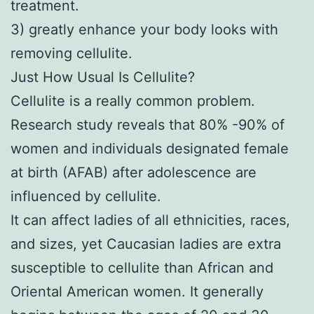
treatment.
3) greatly enhance your body looks with
removing cellulite.
Just How Usual Is Cellulite?
Cellulite is a really common problem.
Research study reveals that 80% -90% of
women and individuals designated female
at birth (AFAB) after adolescence are
influenced by cellulite.
It can affect ladies of all ethnicities, races,
and sizes, yet Caucasian ladies are extra
susceptible to cellulite than African and
Oriental American women. It generally