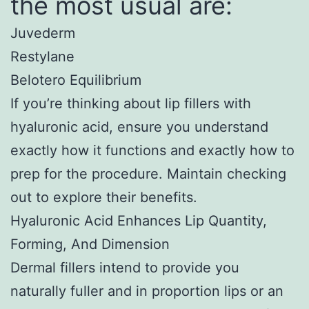
the most usual are:
Juvederm
Restylane
Belotero Equilibrium
If you’re thinking about lip fillers with
hyaluronic acid, ensure you understand
exactly how it functions and exactly how to
prep for the procedure. Maintain checking
out to explore their benefits.
Hyaluronic Acid Enhances Lip Quantity,
Forming, And Dimension
Dermal fillers intend to provide you
naturally fuller and in proportion lips or an