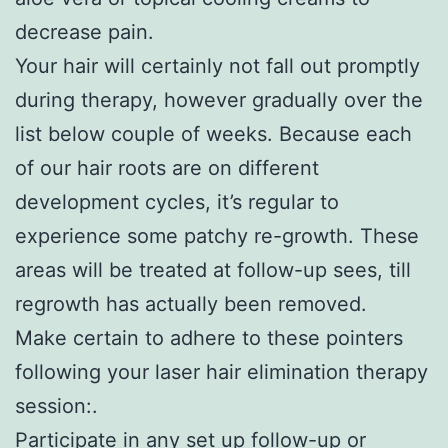
decrease pain.
Your hair will certainly not fall out promptly
during therapy, however gradually over the
list below couple of weeks. Because each
of our hair roots are on different
development cycles, it’s regular to
experience some patchy re-growth. These
areas will be treated at follow-up sees, till
regrowth has actually been removed.
Make certain to adhere to these pointers
following your laser hair elimination therapy
session:.
Participate in any set up follow-up or