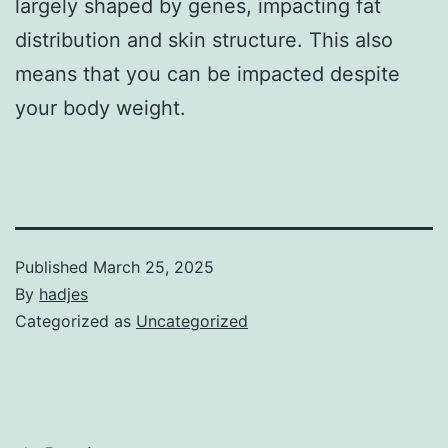
largely shaped by genes, impacting fat
distribution and skin structure. This also
means that you can be impacted despite
your body weight.
Published
March 25, 2025
By
hadjes
Categorized as
Uncategorized