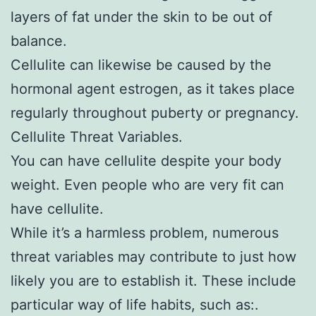
layers of fat under the skin to be out of
balance.
Cellulite can likewise be caused by the
hormonal agent estrogen, as it takes place
regularly throughout puberty or pregnancy.
Cellulite Threat Variables.
You can have cellulite despite your body
weight. Even people who are very fit can
have cellulite.
While it’s a harmless problem, numerous
threat variables may contribute to just how
likely you are to establish it. These include
particular way of life habits, such as:.