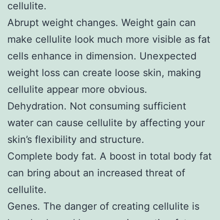
cellulite.
Abrupt weight changes. Weight gain can
make cellulite look much more visible as fat
cells enhance in dimension. Unexpected
weight loss can create loose skin, making
cellulite appear more obvious.
Dehydration. Not consuming sufficient
water can cause cellulite by affecting your
skin’s flexibility and structure.
Complete body fat. A boost in total body fat
can bring about an increased threat of
cellulite.
Genes. The danger of creating cellulite is