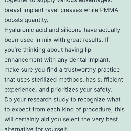
breast implant ravel creases while PMMA
boosts quantity.
Hyaluronic acid and silicone have actually
been used in mix with great results. If
you’re thinking about having lip
enhancement with any dental implant,
make sure you find a trustworthy practice
that uses sterilized methods, has sufficient
experience, and prioritizes your safety.
Do your research study to recognize what
to expect from each kind of procedure; this
will certainly aid you select the very best
alternative for yourself.