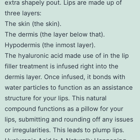
extra shapely pout. Lips are made up of
three layers:
The skin (the skin).
The dermis (the layer below that).
Hypodermis (the inmost layer).
The hyaluronic acid made use of in the lip
filler treatment is infused right into the
dermis layer. Once infused, it bonds with
water particles to function as an assistance
structure for your lips. This natural
compound functions as a pillow for your
lips, submitting and rounding off any issues
or irregularities. This leads to plump lips.