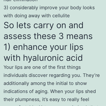
3) considerably improve your body looks
with doing away with cellulite
So lets carry on and
assess these 3 means
1) enhance your lips
with hyaluronic acid
Your lips are one of the first things
individuals discover regarding you. They’re
additionally among the initial to show
indications of aging. When your lips shed
their plumpness, it’s easy to really feel