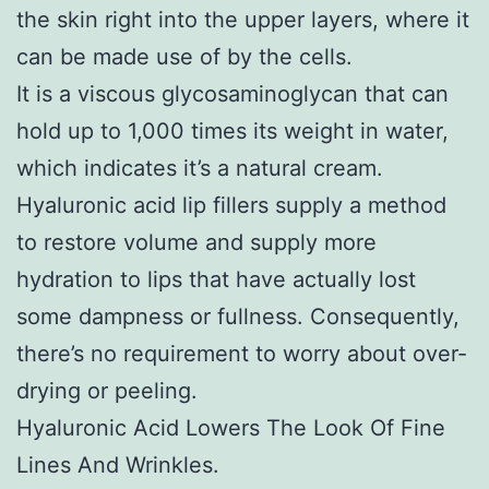
the skin right into the upper layers, where it
can be made use of by the cells.
It is a viscous glycosaminoglycan that can
hold up to 1,000 times its weight in water,
which indicates it’s a natural cream.
Hyaluronic acid lip fillers supply a method
to restore volume and supply more
hydration to lips that have actually lost
some dampness or fullness. Consequently,
there’s no requirement to worry about over-
drying or peeling.
Hyaluronic Acid Lowers The Look Of Fine
Lines And Wrinkles.