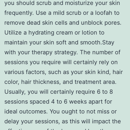
you should scrub and moisturize your skin
frequently. Use a mild scrub or a loofah to
remove dead skin cells and unblock pores.
Utilize a hydrating cream or lotion to
maintain your skin soft and smooth.Stay
with your therapy strategy. The number of
sessions you require will certainly rely on
various factors, such as your skin kind, hair
color, hair thickness, and treatment area.
Usually, you will certainly require 6 to 8
sessions spaced 4 to 6 weeks apart for
ideal outcomes. You ought to not miss or
delay your sessions, as this will impact the