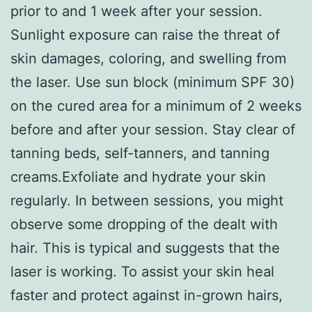
prior to and 1 week after your session.
Sunlight exposure can raise the threat of
skin damages, coloring, and swelling from
the laser. Use sun block (minimum SPF 30)
on the cured area for a minimum of 2 weeks
before and after your session. Stay clear of
tanning beds, self-tanners, and tanning
creams.Exfoliate and hydrate your skin
regularly. In between sessions, you might
observe some dropping of the dealt with
hair. This is typical and suggests that the
laser is working. To assist your skin heal
faster and protect against in-grown hairs,