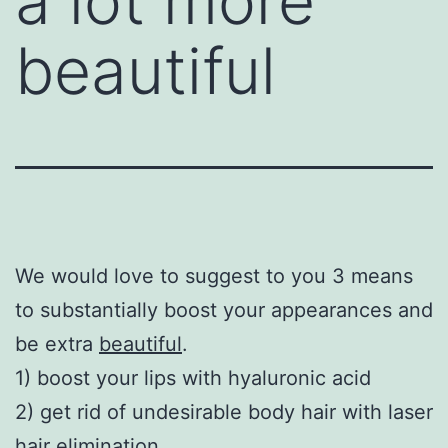
a lot more
beautiful
We would love to suggest to you 3 means
to substantially boost your appearances and
be extra
beautiful
.
1) boost your lips with hyaluronic acid
2) get rid of undesirable body hair with laser
hair elimination